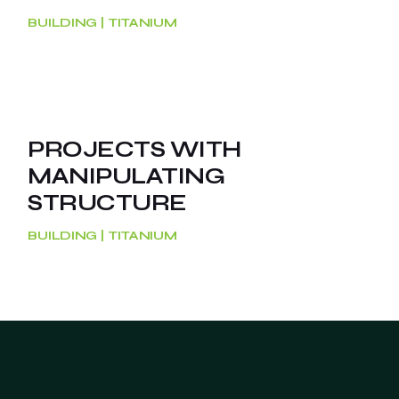
BUILDING
TITANIUM
PROJECTS WITH
MANIPULATING
STRUCTURE
BUILDING
TITANIUM