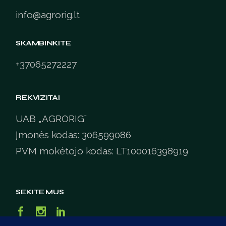
info@agrorig.lt
SKAMBINKITE
+37065272227
REKVIZITAI
UAB „AGRORIG”
Įmonės kodas: 306599086
PVM mokėtojo kodas: LT100016398919
SEKITE MUS