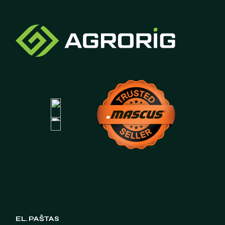
EL. PAŠTAS