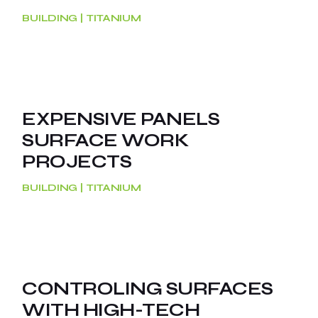
BUILDING
TITANIUM
EXPENSIVE PANELS
SURFACE WORK
PROJECTS
BUILDING
TITANIUM
CONTROLING SURFACES
WITH HIGH-TECH