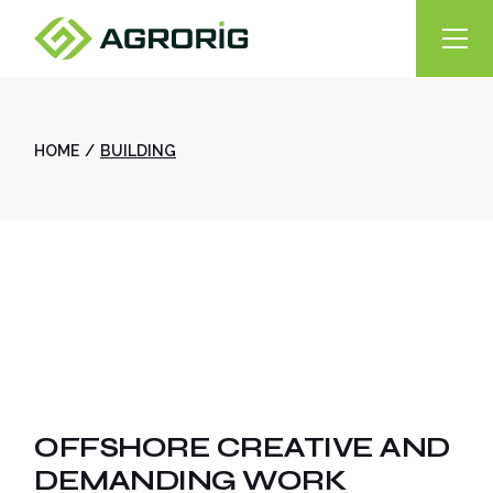
Skip
to
the
content
HOME
BUILDING
OFFSHORE CREATIVE AND
DEMANDING WORK