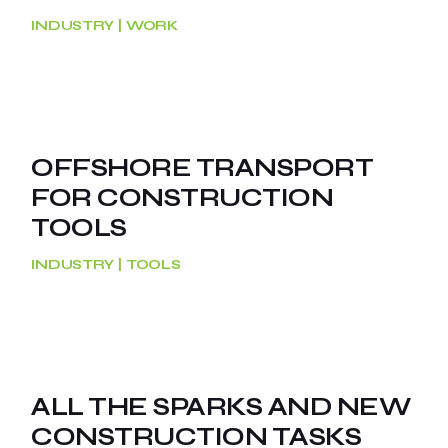
INDUSTRY
WORK
OFFSHORE TRANSPORT
FOR CONSTRUCTION
TOOLS
INDUSTRY
TOOLS
ALL THE SPARKS AND NEW
CONSTRUCTION TASKS