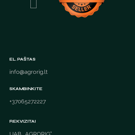
EL. PAŠTAS
info@agrorig.lt
SKAMBINKITE
+37065272227
REKVIZITAI
UAB „AGRORIG”