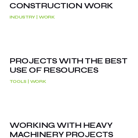
CONSTRUCTION WORK
INDUSTRY
WORK
PROJECTS WITH THE BEST
USE OF RESOURCES
TOOLS
WORK
WORKING WITH HEAVY
MACHINERY PROJECTS