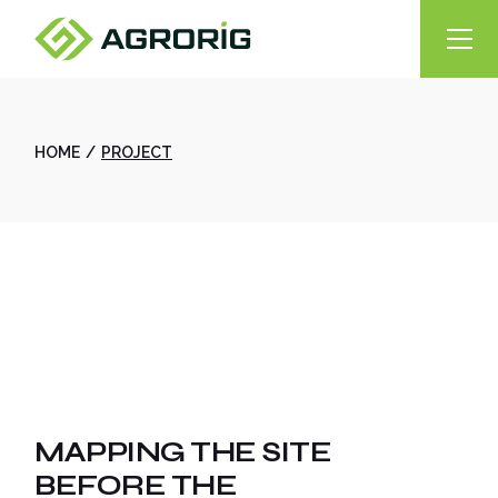
Skip
to
the
content
HOME
PROJECT
MAPPING THE SITE
BEFORE THE