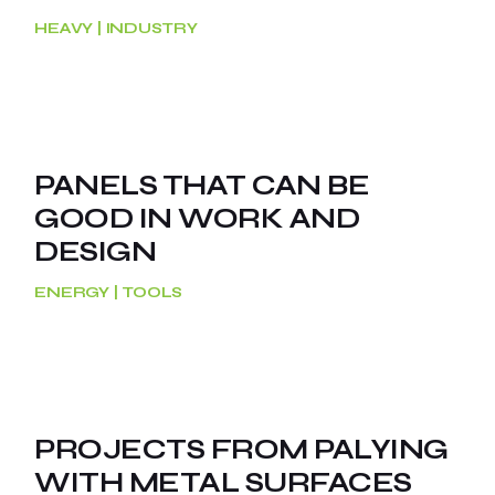
HEAVY
INDUSTRY
PANELS THAT CAN BE
GOOD IN WORK AND
DESIGN
ENERGY
TOOLS
PROJECTS FROM PALYING
WITH METAL SURFACES