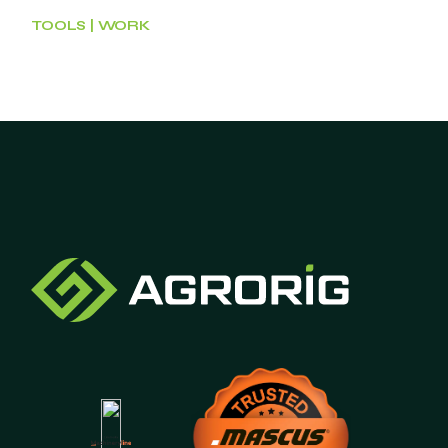
TOOLS
WORK