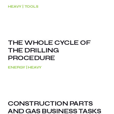
HEAVY
TOOLS
THE WHOLE CYCLE OF
THE DRILLING
PROCEDURE
ENERGY
HEAVY
CONSTRUCTION PARTS
AND GAS BUSINESS TASKS